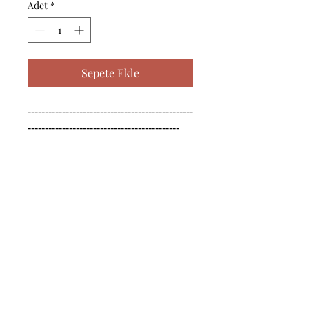
Adet
*
Sepete Ekle
------------------------------------------------
--------------------------------------------

------------------------------------------------
--------------------------------------------