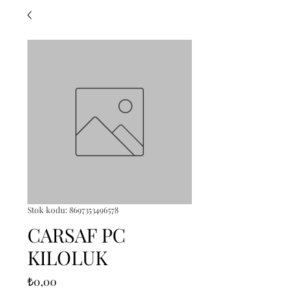
Stok kodu: 8697353496578
CARSAF PC
KILOLUK
Fiyat
₺0,00