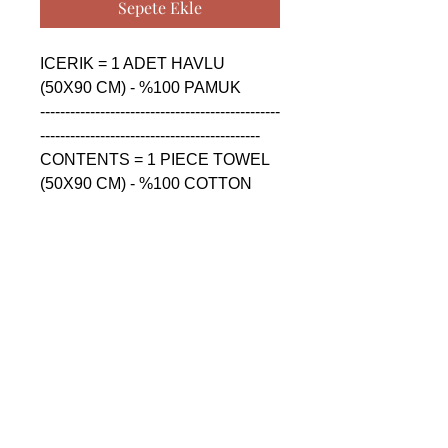
Sepete Ekle
ICERIK = 1 ADET HAVLU 
(50X90 CM) - %100 PAMUK

------------------------------------------------
--------------------------------------------

CONTENTS = 1 PIECE TOWEL 
(50X90 CM) - %100 COTTON

------------------------------------------------
--------------------------------------------

СОДЕРЖАНИЕ = 1 ШТУКА 
ПОЛОТЕНЦА (50X90 CM) - 
%100 ХЛОПОК