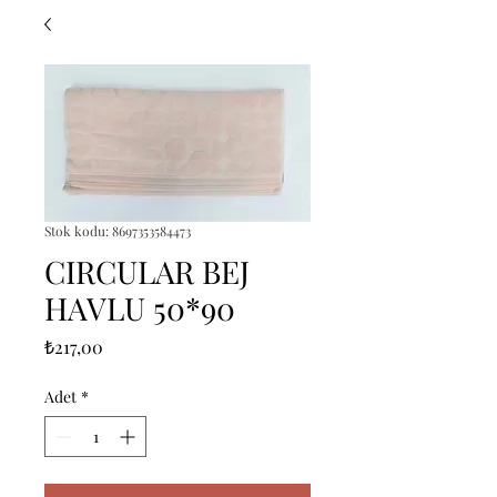
Stok kodu: 8697353584473
CIRCULAR BEJ
HAVLU 50*90
Fiyat
₺217,00
Adet
*