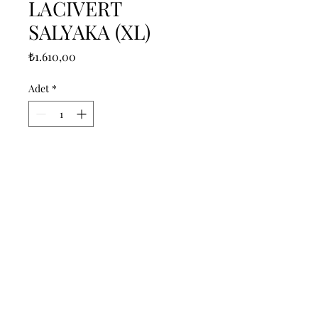
LACIVERT
SALYAKA (XL)
Fiyat
₺1.610,00
Adet
*
Sepete Ekle
------------------------------------------------
--------------------------------------------

------------------------------------------------
--------------------------------------------