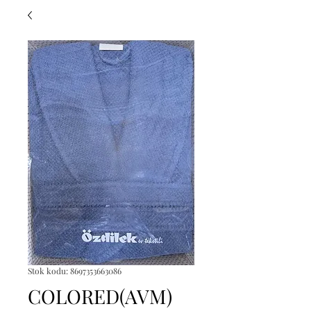
Stok kodu: 8697353663086
COLORED(AVM)