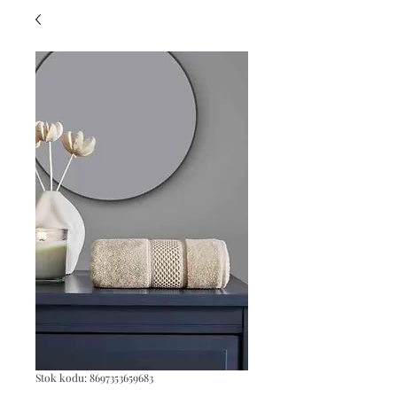
Stok kodu: 8697353659683