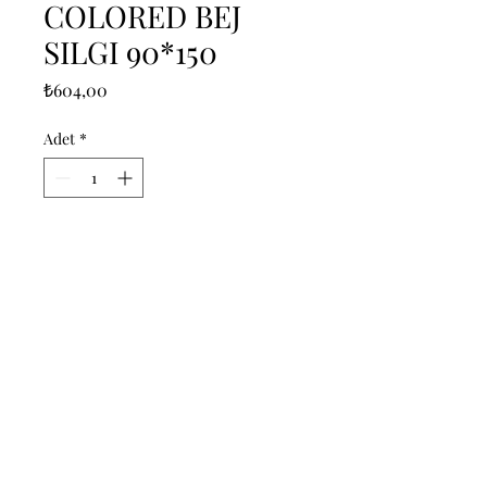
COLORED BEJ
SILGI 90*150
Fiyat
₺604,00
Adet
*
Sepete Ekle
------------------------------------------------
--------------------------------------------

------------------------------------------------
--------------------------------------------