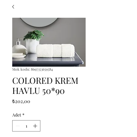
Stok kodu: 8697353659584
COLORED KREM
HAVLU 50*90
Fiyat
₺202,00
Adet
*