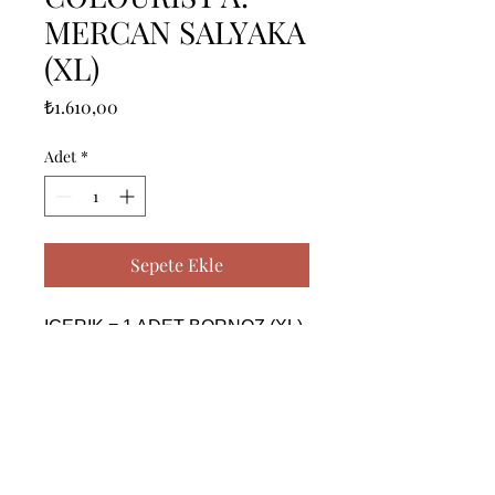
MERCAN SALYAKA
(XL)
Fiyat
₺1.610,00
Adet
*
Sepete Ekle
ICERIK = 1 ADET BORNOZ (XL) 
- %100 PAMUK

------------------------------------------------
--------------------------------------------

CONTENTS = 1 PIECE 
BATHROBE (XL) - %100 
COTTON
