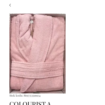
Stok kodu: 8697353599934
COLOURIST A.