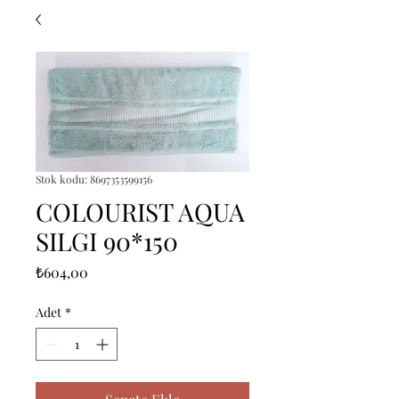
Stok kodu: 8697353599156
COLOURIST AQUA
SILGI 90*150
Fiyat
₺604,00
Adet
*