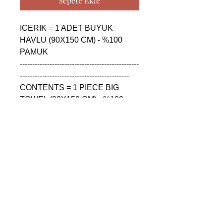
Sepete Ekle
ICERIK = 1 ADET BUYUK 
HAVLU (90X150 CM) - %100 
PAMUK

------------------------------------------------
--------------------------------------------

CONTENTS = 1 PIECE BIG 
TOWEL (90X150 CM) - %100 
COTTON

------------------------------------------------
--------------------------------------------

СОДЕРЖАНИЕ = 1 ШТУКА 
БОЛЬШАЯ ПОЛОТЕНЦА 
(90X150 CM) - %100 ХЛОПОК