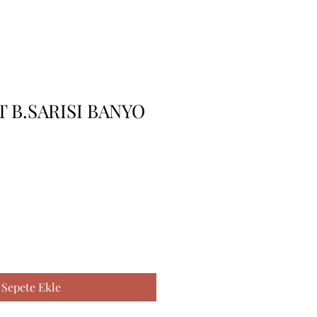
 B.SARISI BANYO
Sepete Ekle