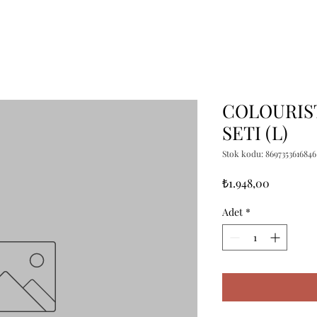
COLOURIST
SETI (L)
Stok kodu: 8697353616846
Fiyat
₺1.948,00
Adet
*