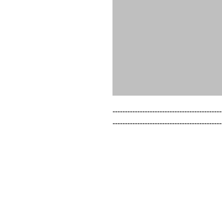
--------------------------------------------
--------------------------------------------