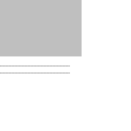
------------------------------------------------

------------------------------------------------