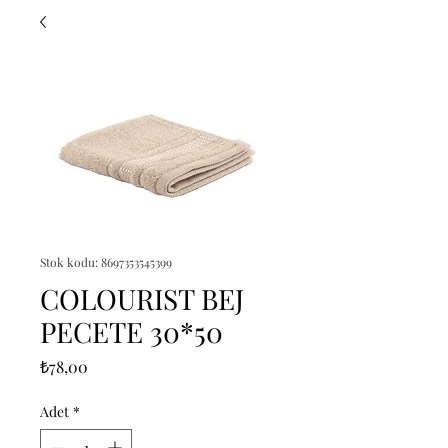
Stok kodu: 8697353545399
COLOURIST BEJ
PECETE 30*50
Fiyat
₺78,00
Adet
*