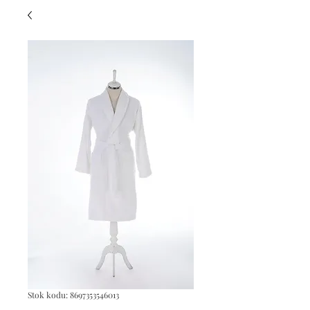
Stok kodu: 8697353546013