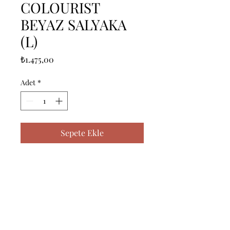
COLOURIST
BEYAZ SALYAKA
(L)
Fiyat
₺1.475,00
Adet
*
Sepete Ekle
ICERIK = 1 ADET BORNOZ (L) - 
%100 PAMUK

------------------------------------------------
--------------------------------------------

CONTENTS = 1 PIECE 
BATHROBE (L) - %100 COTTON
