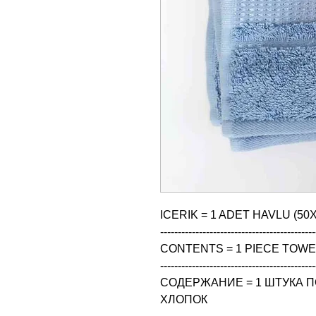
ICERIK = 1 ADET HAVLU (50X
--------------------------------------------
CONTENTS = 1 PIECE TOWEL
--------------------------------------------
СОДЕРЖАНИЕ = 1 ШТУКА ПО
ХЛОПОК