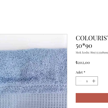
COLOURIST
50*90
Stok kodu: 8697353598999
Fiyat
₺202,00
Adet
*