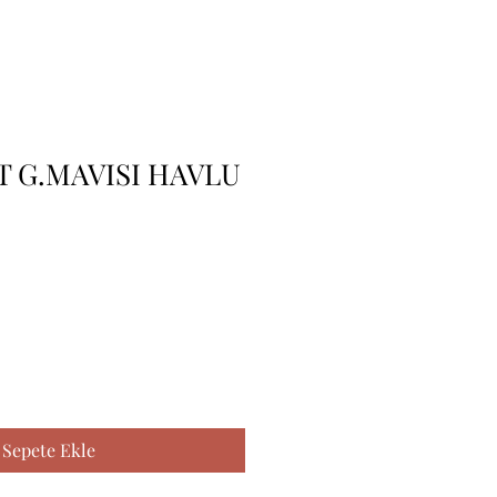
 G.MAVISI HAVLU
Sepete Ekle