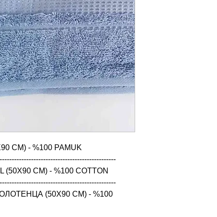
90 CM) - %100 PAMUK

------------------------------------------------

 (50X90 CM) - %100 COTTON

------------------------------------------------

ЛОТЕНЦА (50X90 CM) - %100 