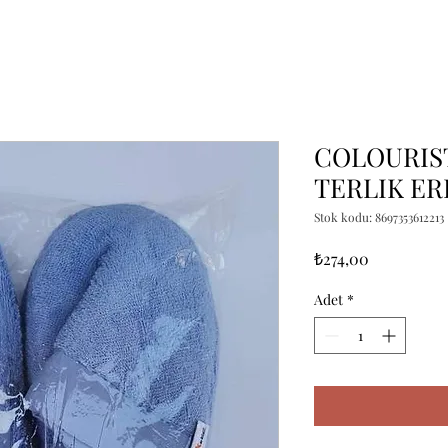
COLOURIST
TERLIK E
Stok kodu: 8697353612213
Fiyat
₺274,00
Adet
*