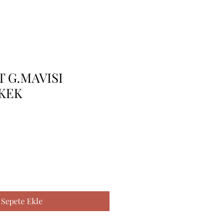
 G.MAVISI
RKEK
Sepete Ekle