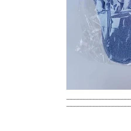
--------------------------------------------
--------------------------------------------