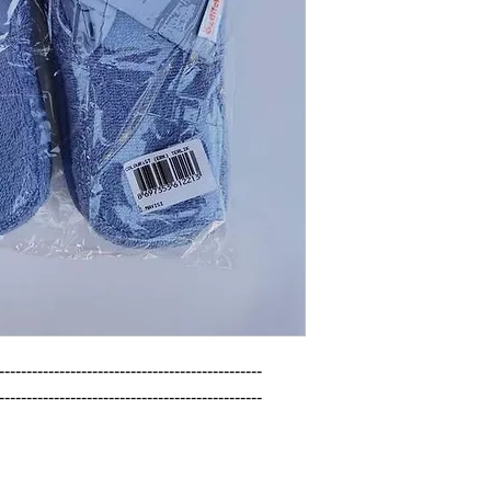
------------------------------------------------

------------------------------------------------