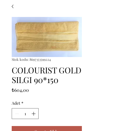
Stok kodu: 8697353599224
COLOURIST GOLD
SILGI 90*150
Fiyat
₺604,00
Adet
*