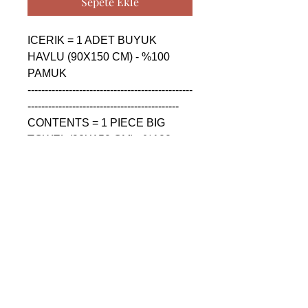
Sepete Ekle
ICERIK = 1 ADET BUYUK 
HAVLU (90X150 CM) - %100 
PAMUK

------------------------------------------------
--------------------------------------------

CONTENTS = 1 PIECE BIG 
TOWEL (90X150 CM) - %100 
COTTON

------------------------------------------------
--------------------------------------------

СОДЕРЖАНИЕ = 1 ШТУКА 
БОЛЬШАЯ ПОЛОТЕНЦА 
(90X150 CM) - %100 ХЛОПОК