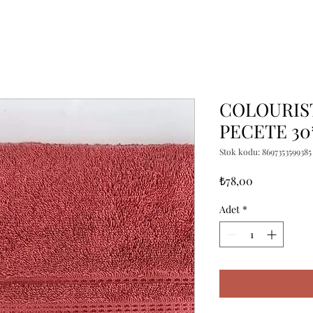
COLOURIS
PECETE 30
Stok kodu: 8697353599385
Fiyat
₺78,00
Adet
*