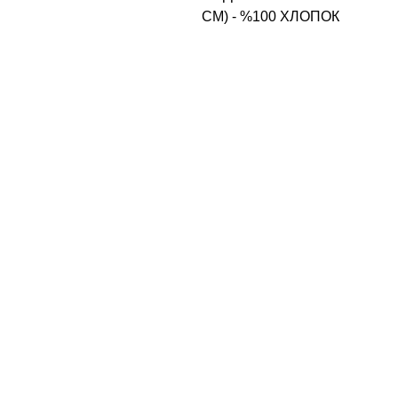
CM) - %100 ХЛОПОК