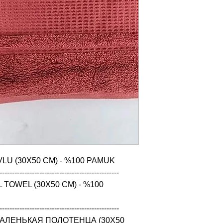
LU (30X50 CM) - %100 PAMUK

------------------------------------------------

TOWEL (30X50 CM) - %100 
------------------------------------------------

АЛЕНЬКАЯ ПОЛОТЕНЦА (30X50 