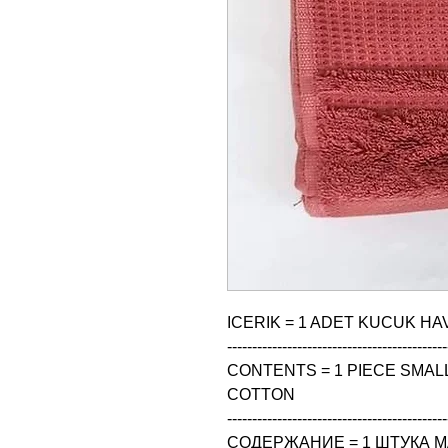
ICERIK = 1 ADET KUCUK HAV
--------------------------------------------
CONTENTS = 1 PIECE SMALL 
COTTON

--------------------------------------------
СОДЕРЖАНИЕ = 1 ШТУКА М