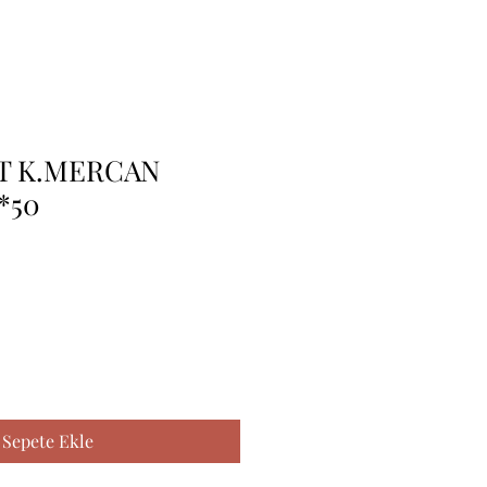
T K.MERCAN
*50
Sepete Ekle