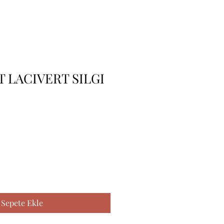
 LACIVERT SILGI
Sepete Ekle