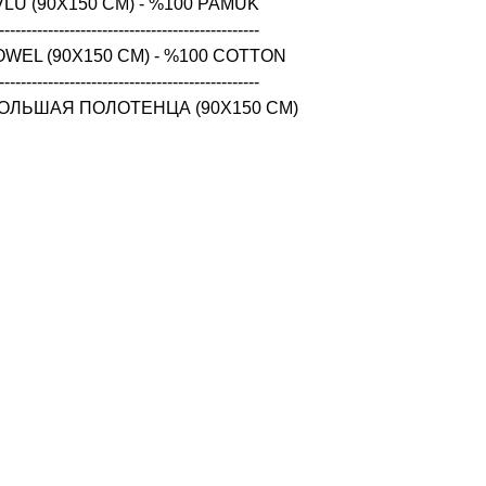
LU (90X150 CM) - %100 PAMUK

------------------------------------------------

WEL (90X150 CM) - %100 COTTON

------------------------------------------------

ОЛЬШАЯ ПОЛОТЕНЦА (90X150 CM) 