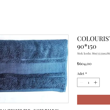
COLOURIST
90*150
Stok kodu: 8697353599286
Fiyat
₺604,00
Adet
*