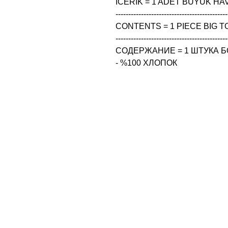
ICERIK = 1 ADET BUYUK HAV
--------------------------------------------
CONTENTS = 1 PIECE BIG TO
--------------------------------------------
СОДЕРЖАНИЕ = 1 ШТУКА Б
- %100 ХЛОПОК