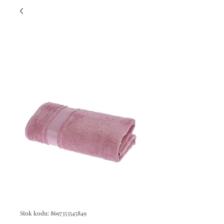
Stok kodu: 8697353545849