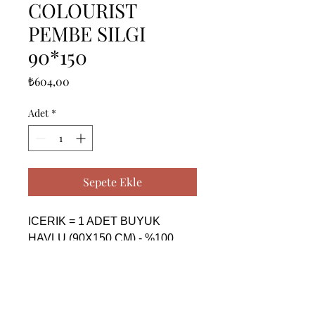
COLOURIST
PEMBE SILGI
90*150
Fiyat
₺604,00
Adet
*
Sepete Ekle
ICERIK = 1 ADET BUYUK 
HAVLU (90X150 CM) - %100 
PAMUK

------------------------------------------------
--------------------------------------------

CONTENTS = 1 PIECE BIG 