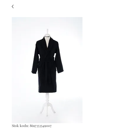
Stok kodu: 8697353549007