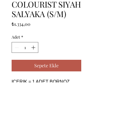
COLOURIST SIYAH
SALYAKA (S/M)
Fiyat
₺1.334,00
Adet
*
Sepete Ekle
ICERIK = 1 ADET BORNOZ 
(S/M) - %100 PAMUK

------------------------------------------------
--------------------------------------------

CONTENTS = 1 PIECE 
BATHROBE (S/M) - %100 
COTTON
