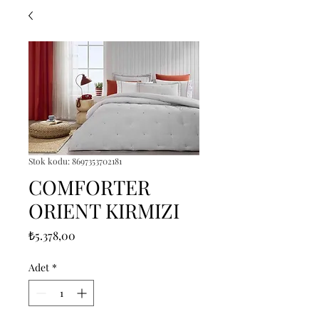
Stok kodu: 8697353702181
COMFORTER
ORIENT KIRMIZI
Fiyat
₺5.378,00
Adet
*