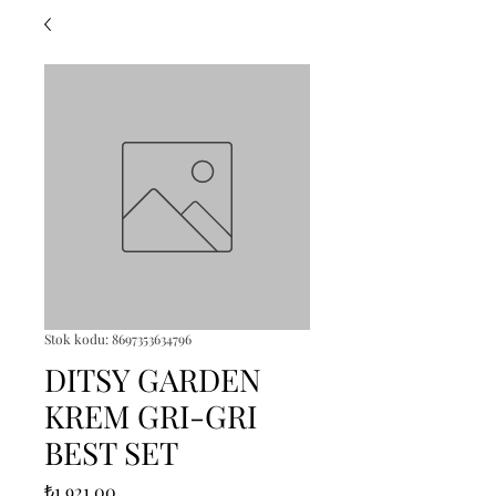
Stok kodu: 8697353634796
DITSY GARDEN
KREM GRI-GRI
BEST SET
Fiyat
₺1.921,00