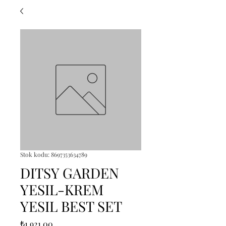
Stok kodu: 8697353634789
DITSY GARDEN
YESIL-KREM
YESIL BEST SET
Fiyat
₺1.921,00