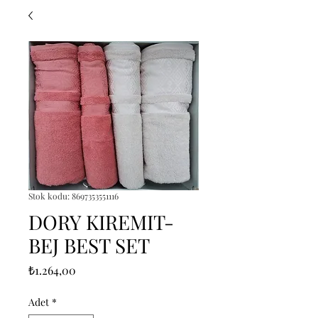
Stok kodu: 8697353551116
DORY KIREMIT-
BEJ BEST SET
Fiyat
₺1.264,00
Adet
*