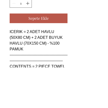
Sepete Ekle
ICERIK = 2 ADET HAVLU 
(50X80 CM) + 2 ADET BUYUK 
HAVLU (70X150 CM) - %100 
PAMUK

------------------------------------------------
--------------------------------------------

CONTENTS = 2 PIECE TOWEL 
(50X80 CM) + 2 PIECE BIG 
TOWEL (70X150 CM) - %100 
COTTON

------------------------------------------------
--------------------------------------------

СОДЕРЖАНИЕ = 2 ШТУКА 
ПОЛОТЕНЦА (50X80 CM) + 2 