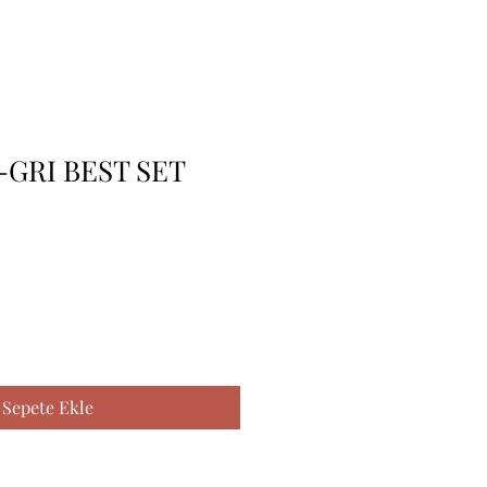
-GRI BEST SET
Sepete Ekle