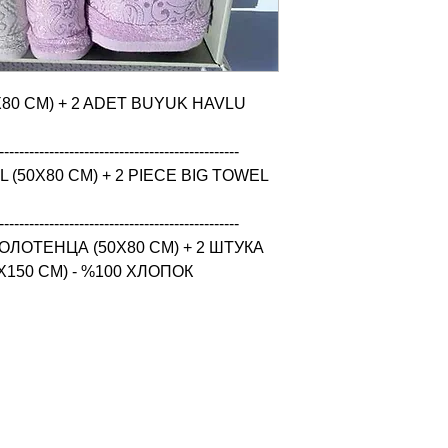
X80 CM) + 2 ADET BUYUK HAVLU 
------------------------------------------------

(50X80 CM) + 2 PIECE BIG TOWEL 
------------------------------------------------

ЛОТЕНЦА (50X80 CM) + 2 ШТУКА 
150 CM) - %100 ХЛОПОК