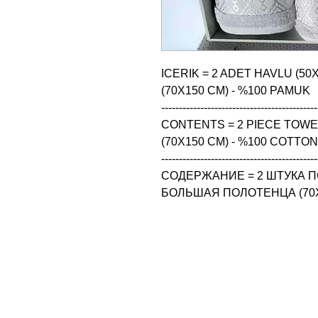
ICERIK = 2 ADET HAVLU (50
(70X150 CM) - %100 PAMUK

--------------------------------------------
CONTENTS = 2 PIECE TOWEL 
(70X150 CM) - %100 COTTON

--------------------------------------------
СОДЕРЖАНИЕ = 2 ШТУКА ПО
БОЛЬШАЯ ПОЛОТЕНЦА (70X