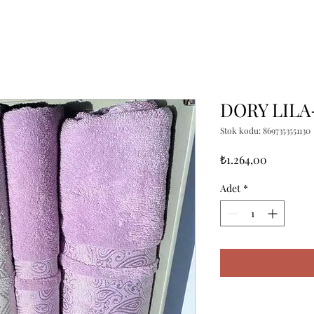
DORY LILA
Stok kodu: 8697353551130
Fiyat
₺1.264,00
Adet
*