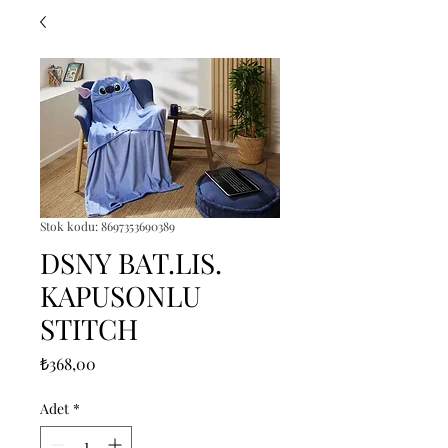
Stok kodu: 8697353690389
DSNY BAT.LIS.
KAPUSONLU
STITCH
Fiyat
₺368,00
Adet
*