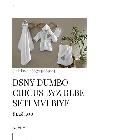
Stok kodu: 8697353684005
DSNY DUMBO
CIRCUS BYZ BEBE
SETI MVI BIYE
Fiyat
₺1.284,00
Adet
*