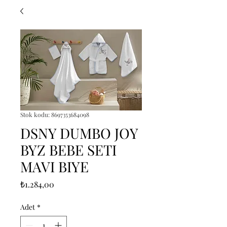
Stok kodu: 8697353684098
DSNY DUMBO JOY
BYZ BEBE SETI
MAVI BIYE
Fiyat
₺1.284,00
Adet
*