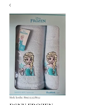
Stok kodu: 8697353578632