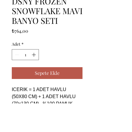
DSNY FROZEN
SNOWFLAKE MAVI
BANYO SETI
Fiyat
₺764,00
Adet
*
Sepete Ekle
ICERIK = 1 ADET HAVLU 
(50X80 CM) + 1 ADET HAVLU 
(70x130 CM) - %100 PAMUK

------------------------------------------------
--------------------------------------------

CONTENTS = 1 PIECE TOWEL 
(50X80 CM) + 1 PIECE TOWEL 