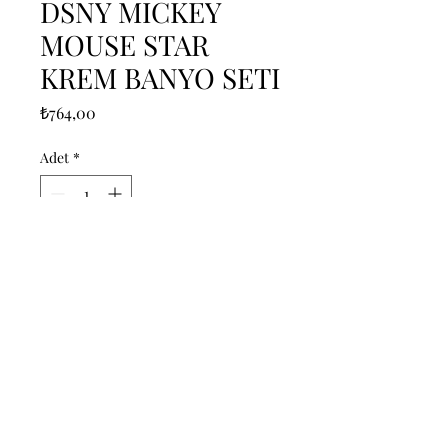
DSNY MICKEY
MOUSE STAR
KREM BANYO SETI
Fiyat
₺764,00
Adet
*
Sepete Ekle
------------------------------------------------
--------------------------------------------

------------------------------------------------
--------------------------------------------