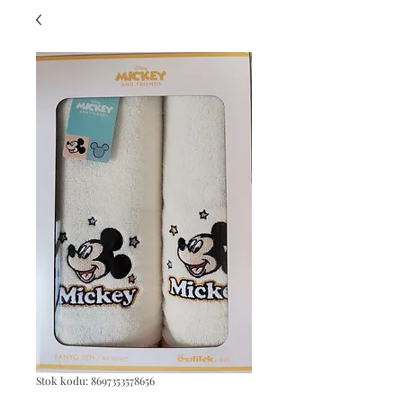
Stok kodu: 8697353578656