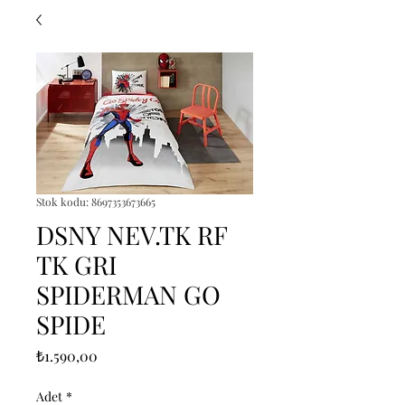
Stok kodu: 8697353673665
DSNY NEV.TK RF
TK GRI
SPIDERMAN GO
SPIDE
Fiyat
₺1.590,00
Adet
*