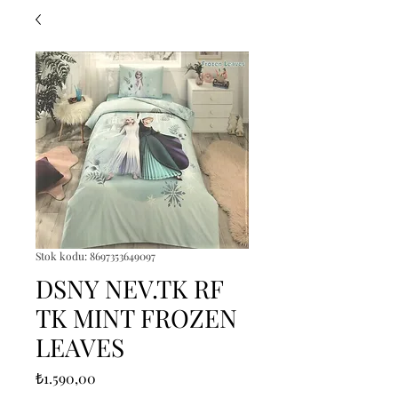
Stok kodu: 8697353649097
DSNY NEV.TK RF
TK MINT FROZEN
LEAVES
Fiyat
₺1.590,00