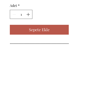
Adet
*
Sepete Ekle
------------------------------------------------
--------------------------------------------

------------------------------------------------
--------------------------------------------