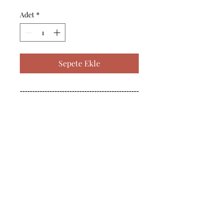
Adet
*
Sepete Ekle
------------------------------------------------
--------------------------------------------

------------------------------------------------
--------------------------------------------