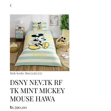
Stok kodu: 8697353673757
DSNY NEV.TK RF
TK MINT MICKEY
MOUSE HAWA
Fiyat
₺1.590,00