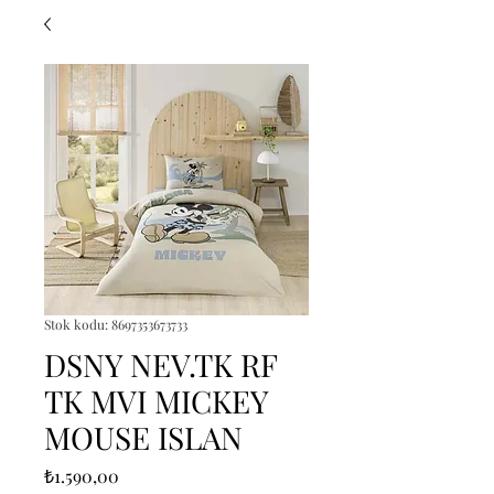
Stok kodu: 8697353673733
DSNY NEV.TK RF
TK MVI MICKEY
MOUSE ISLAN
Fiyat
₺1.590,00