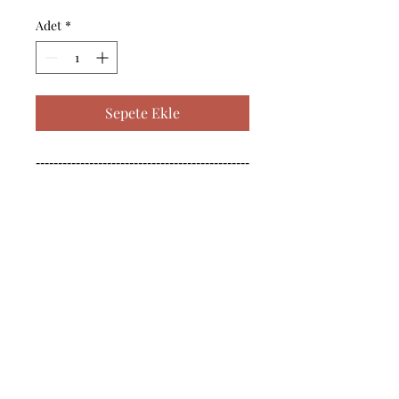
Adet
*
Sepete Ekle
------------------------------------------------
--------------------------------------------

------------------------------------------------
--------------------------------------------