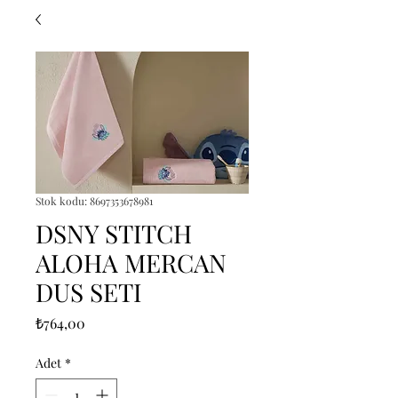
Stok kodu: 8697353678981
DSNY STITCH
ALOHA MERCAN
DUS SETI
Fiyat
₺764,00
Adet
*