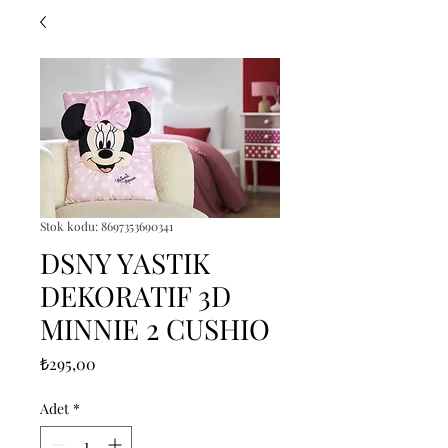
Stok kodu: 8697353690341
DSNY YASTIK
DEKORATIF 3D
MINNIE 2 CUSHIO
Fiyat
₺295,00
Adet
*