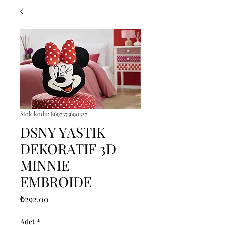
Stok kodu: 8697353690327
DSNY YASTIK
DEKORATIF 3D
MINNIE
EMBROIDE
Fiyat
₺292,00
Adet
*