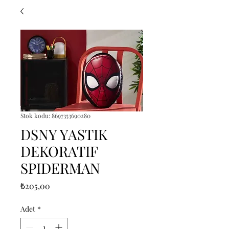
Stok kodu: 8697353690280
DSNY YASTIK
DEKORATIF
SPIDERMAN
Fiyat
₺205,00
Adet
*