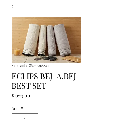
Stok kodu: 8697353688430
ECLIPS BEJ-A.BEJ
BEST SET
Fiyat
₺1.673,00
Adet
*