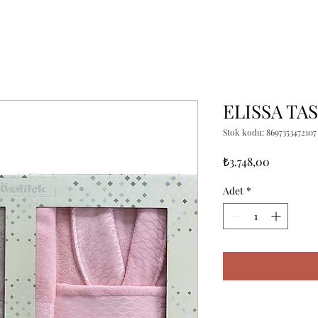
ELISSA TA
Stok kodu: 8697353472107
Fiyat
₺3.748,00
Adet
*