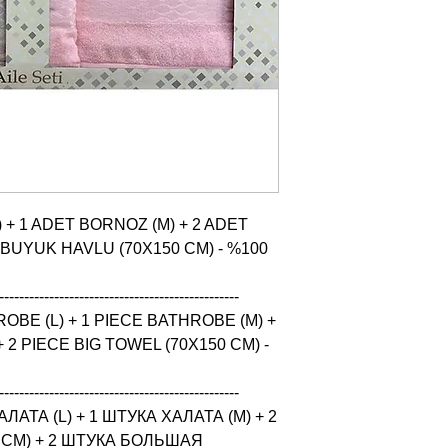
 + 1 ADET BORNOZ (M) + 2 ADET 
 BUYUK HAVLU (70X150 CM) - %100 
------------------------------------------------

BE (L) + 1 PIECE BATHROBE (M) + 
 2 PIECE BIG TOWEL (70X150 CM) - 
------------------------------------------------

ТА (L) + 1 ШТУКА ХАЛАТА (M) + 2 
CM) + 2 ШТУКА БОЛЬШАЯ 