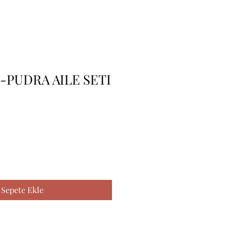
S-PUDRA AILE SETI
Sepete Ekle