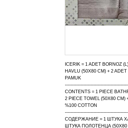
ICERIK = 1 ADET BORNOZ (L)
HAVLU (50X80 CM) + 2 ADET
PAMUK

--------------------------------------------
CONTENTS = 1 PIECE BATHRO
2 PIECE TOWEL (50X80 CM) +
%100 COTTON

--------------------------------------------
СОДЕРЖАНИЕ = 1 ШТУКА ХАЛА
ШТУКА ПОЛОТЕНЦА (50X80 