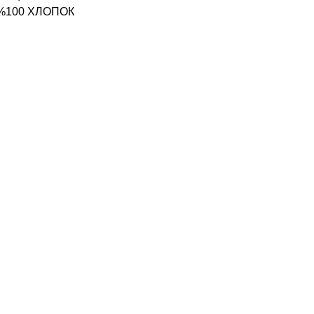
 %100 ХЛОПОК