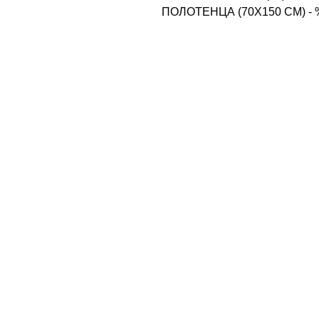
ПОЛОТЕНЦА (70X150 CM) -