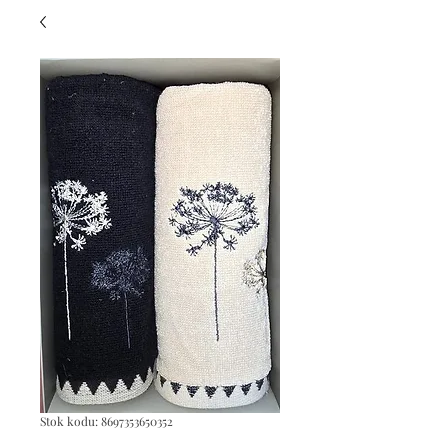
Stok kodu: 8697353650352