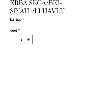
ERBA SECA/BEJ-
SIYAH 2LI HAVLU
Fiyat
₺476,00
Adet
*
Sepete Ekle
------------------------------------------------
--------------------------------------------

------------------------------------------------
--------------------------------------------