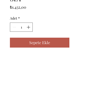
Fiyat
₺1.432,00
Adet
*
Sepete Ekle
------------------------------------------------
--------------------------------------------

------------------------------------------------
--------------------------------------------