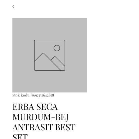
Stok kodu: 8697353642838
ERBA SECA
MURDUM-BEJ
ANTRASIT BEST
SET