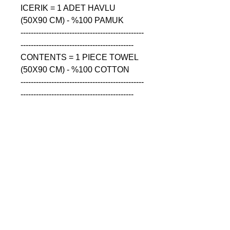
ICERIK = 1 ADET HAVLU 
(50X90 CM) - %100 PAMUK

------------------------------------------------
--------------------------------------------

CONTENTS = 1 PIECE TOWEL 
(50X90 CM) - %100 COTTON

------------------------------------------------
--------------------------------------------

СОДЕРЖАНИЕ = 1 ШТУКА 
ПОЛОТЕНЦА (50X90 CM) - 
%100 ХЛОПОК