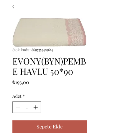
Stok kodu: 8697353419614
EVONY(BYN)PEMB
E HAVLU 50*90
Fiyat
₺193,00
Adet
*
Sepete Ekle