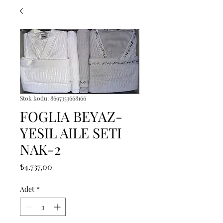
Stok kodu: 8697353668166
FOGLIA BEYAZ-
YESIL AILE SETI
NAK-2
Fiyat
₺4.737,00
Adet
*