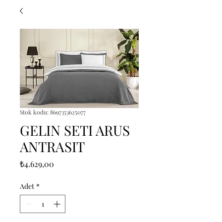
Stok kodu: 8697353625077
GELIN SETI ARUS
ANTRASIT
Fiyat
₺4.629,00
Adet
*