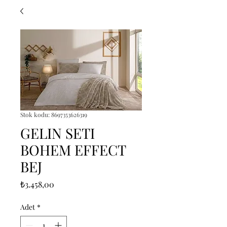
Stok kodu: 8697353626319
GELIN SETI
BOHEM EFFECT
BEJ
Fiyat
₺3.458,00
Adet
*