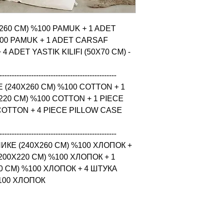
X260 CM) %100 PAMUK + 1 ADET 
00 PAMUK + 1 ADET CARSAF 
 ADET YASTIK KILIFI (50X70 CM) - 
------------------------------------------------

 (240X260 CM) %100 COTTON + 1 
20 CM) %100 COTTON + 1 PIECE 
COTTON + 4 PIECE PILLOW CASE 
------------------------------------------------

КЕ (240X260 CM) %100 ХЛОПОК + 
0X220 CM) %100 ХЛОПОК + 1 
 CM) %100 ХЛОПОК + 4 ШТУКА 
%100 ХЛОПОК