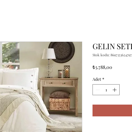
GELIN SET
Stok kodu: 8697353624797
Fiyat
₺3.788,00
Adet
*