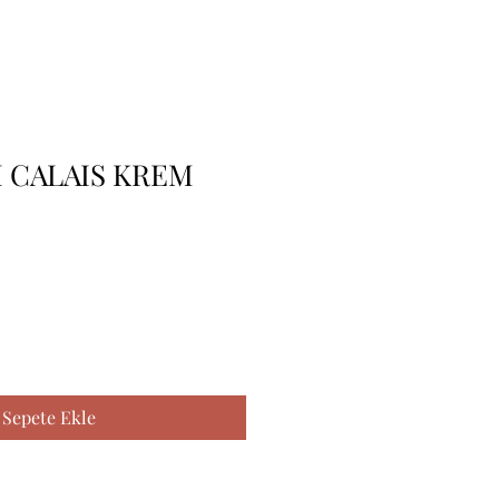
I CALAIS KREM
Sepete Ekle