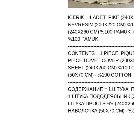
ICERIK = 1 ADET  PIKE (240
NEVRESIM (200X220 CM) %1
(240X260 CM) %100 PAMUK + 4
%100 PAMUK

--------------------------------------------
CONTENTS = 1 PIECE  PIQUE
PIECE DUVET COVER (200X2
SHEET (240X260 CM) %100 
(50X70 CM) - %100 COTTON

--------------------------------------------
СОДЕРЖАНИЕ = 1 ШТУКА  ПИ
1 ШТУКА ПОДОДЕЯЛЬНИК (20
ШТУКА ПРОСТЫНЯ (240X260
НАВОЛОЧКА (50X70 CM) - 