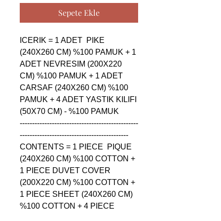
Sepete Ekle
ICERIK = 1 ADET  PIKE 
(240X260 CM) %100 PAMUK + 1 
ADET NEVRESIM (200X220 
CM) %100 PAMUK + 1 ADET 
CARSAF (240X260 CM) %100 
PAMUK + 4 ADET YASTIK KILIFI 
(50X70 CM) - %100 PAMUK

------------------------------------------------
--------------------------------------------

CONTENTS = 1 PIECE  PIQUE 
(240X260 CM) %100 COTTON + 
1 PIECE DUVET COVER 
(200X220 CM) %100 COTTON + 
1 PIECE SHEET (240X260 CM) 
%100 COTTON + 4 PIECE 
PILLOW CASE (50X70 CM) - 