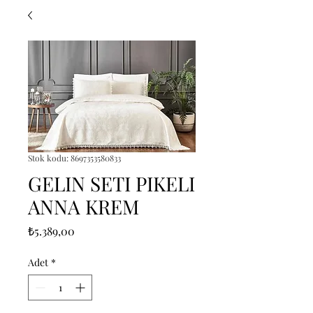
Stok kodu: 8697353580833
GELIN SETI PIKELI
ANNA KREM
Fiyat
₺5.389,00
Adet
*