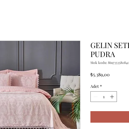
GELIN SET
PUDRA
Stok kodu: 869735358084
Fiyat
₺5.389,00
Adet
*