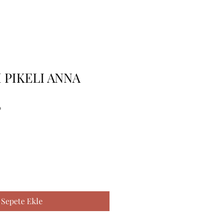
I PIKELI ANNA
0
Sepete Ekle