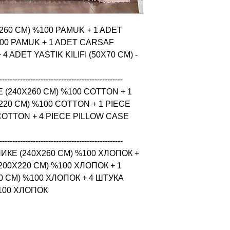
X260 CM) %100 PAMUK + 1 ADET 
00 PAMUK + 1 ADET CARSAF 
 ADET YASTIK KILIFI (50X70 CM) - 
------------------------------------------------

 (240X260 CM) %100 COTTON + 1 
20 CM) %100 COTTON + 1 PIECE 
COTTON + 4 PIECE PILLOW CASE 
------------------------------------------------

КЕ (240X260 CM) %100 ХЛОПОК + 
0X220 CM) %100 ХЛОПОК + 1 
 CM) %100 ХЛОПОК + 4 ШТУКА 
%100 ХЛОПОК