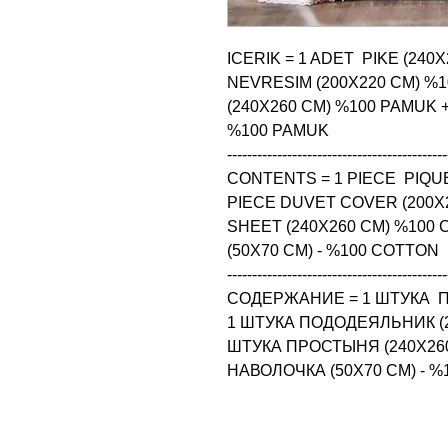
ICERIK = 1 ADET  PIKE (240
NEVRESIM (200X220 CM) %1
(240X260 CM) %100 PAMUK + 4
%100 PAMUK

--------------------------------------------
CONTENTS = 1 PIECE  PIQUE
PIECE DUVET COVER (200X2
SHEET (240X260 CM) %100 
(50X70 CM) - %100 COTTON

--------------------------------------------
СОДЕРЖАНИЕ = 1 ШТУКА  ПИ
1 ШТУКА ПОДОДЕЯЛЬНИК (20
ШТУКА ПРОСТЫНЯ (240X260
НАВОЛОЧКА (50X70 CM) - 