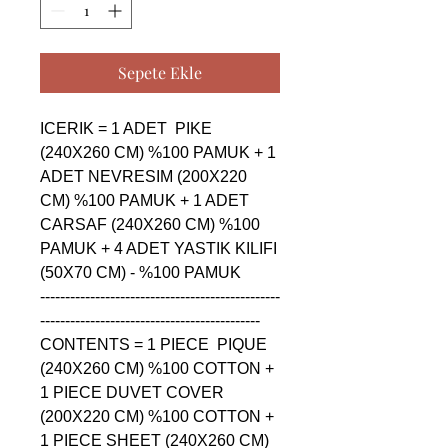
Sepete Ekle
ICERIK = 1 ADET  PIKE 
(240X260 CM) %100 PAMUK + 1 
ADET NEVRESIM (200X220 
CM) %100 PAMUK + 1 ADET 
CARSAF (240X260 CM) %100 
PAMUK + 4 ADET YASTIK KILIFI 
(50X70 CM) - %100 PAMUK

------------------------------------------------
--------------------------------------------

CONTENTS = 1 PIECE  PIQUE 
(240X260 CM) %100 COTTON + 
1 PIECE DUVET COVER 
(200X220 CM) %100 COTTON + 
1 PIECE SHEET (240X260 CM) 