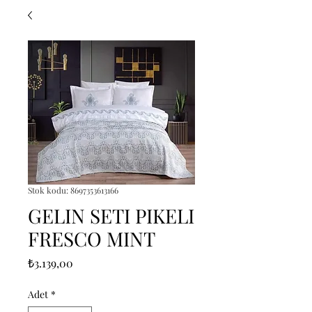
Stok kodu: 8697353613166
GELIN SETI PIKELI
FRESCO MINT
Fiyat
₺3.139,00
Adet
*