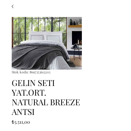
Stok kodu: 8697353613203
GELIN SETI
YAT.ORT.
NATURAL BREEZE
ANTSI
Fiyat
₺3.511,00