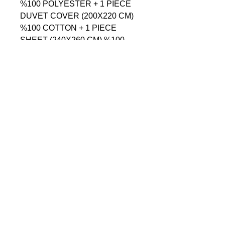
%100 POLYESTER + 1 PIECE 
DUVET COVER (200X220 CM) 
%100 COTTON + 1 PIECE 
SHEET (240X260 CM) %100 
COTTON + 4 PIECE PILLOW 
CASE (50X70 CM) - %100 
COTTON

------------------------------------------------
--------------------------------------------

СОДЕРЖАНИЕ = 1 ШТУКА 
ПОКРОВАЛ (250X260 CM) 
%100 ПОЛИЭСТЕР + 1 ШТУКА 
ПОДОДЕЯЛЬНИК (200X220 
CM) %100 ХЛОПОК + 1 ШТУКА 
ПРОСТЫНЯ (240X260 CM) 
%100 ХЛОПОК + 4 ШТУКА 
НАВОЛОЧКА (50X70 CM) - 
%100 ХЛОПОК