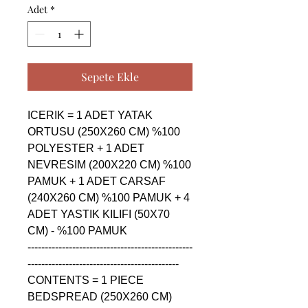
Adet
*
Sepete Ekle
ICERIK = 1 ADET YATAK 
ORTUSU (250X260 CM) %100 
POLYESTER + 1 ADET 
NEVRESIM (200X220 CM) %100 
PAMUK + 1 ADET CARSAF 
(240X260 CM) %100 PAMUK + 4 
ADET YASTIK KILIFI (50X70 
CM) - %100 PAMUK

------------------------------------------------
--------------------------------------------

CONTENTS = 1 PIECE 
BEDSPREAD (250X260 CM) 