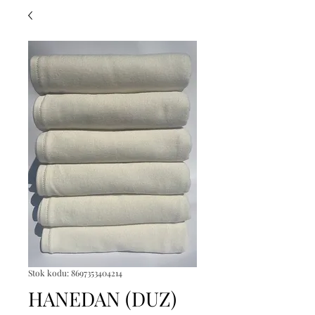
Stok kodu: 8697353404214
HANEDAN (DUZ)