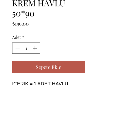
KREM HAVLU
50*90
Fiyat
₺199,00
Adet
*
Sepete Ekle
ICERIK = 1 ADET HAVLU 
(50X90 CM) - %100 PAMUK

------------------------------------------------
--------------------------------------------

CONTENTS = 1 PIECE TOWEL 
(50X90 CM) - %100 COTTON

------------------------------------------------
--------------------------------------------
