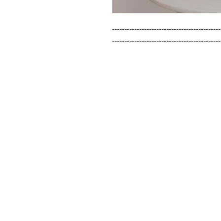
--------------------------------------------
--------------------------------------------