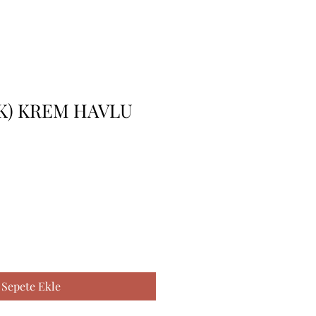
K) KREM HAVLU
Sepete Ekle