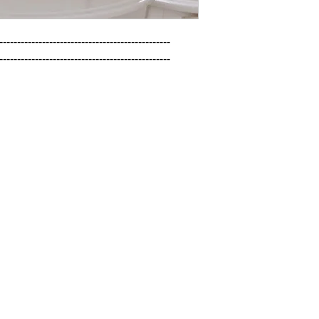
------------------------------------------------

------------------------------------------------