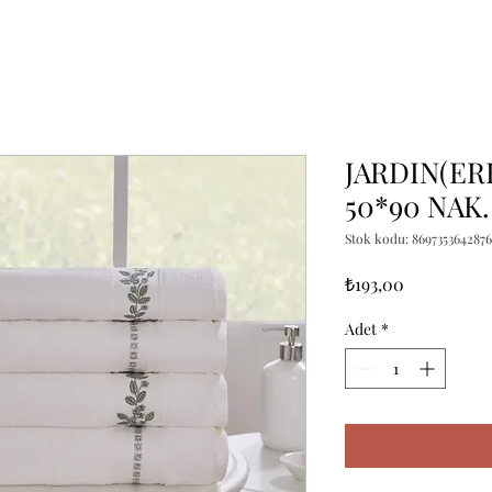
JARDIN(ER
50*90 NAK.
Stok kodu: 8697353642876
Fiyat
₺193,00
Adet
*